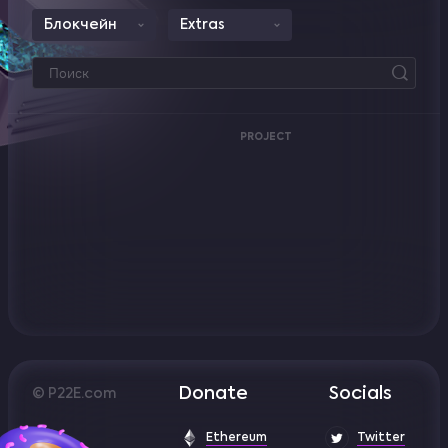
Блокчейн
Extras
PROJECT
Donate
Socials
© P22E.com
Ethereum
Twitter