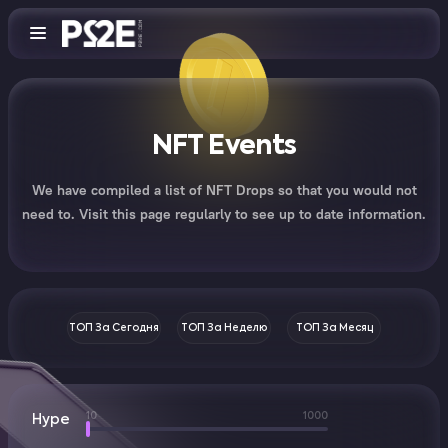
NFT Events
We have compiled a list of NFT Drops so that you would not
need to. Visit this page regularly to see up to date information.
ТОП За Сегодня
ТОП За Неделю
ТОП За Месяц
10
1000
Hype