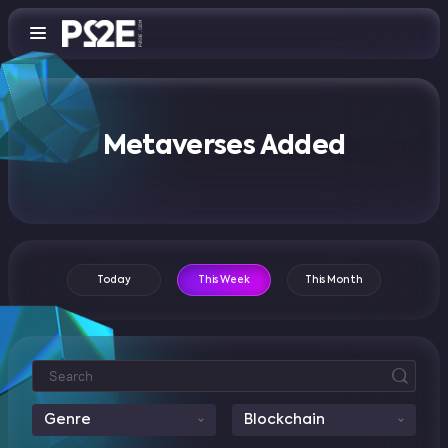
Metaverses Added
Today
This Week
This Month
Genre
Blockchain