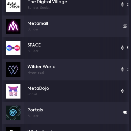
The Digital Village
Et
Builder, Social
Metamall
S
Builder
SPACE
Et
Builder
Wilder World
Et
Hyper real
MetaDojo
Et
Social
Portals
S
Builder