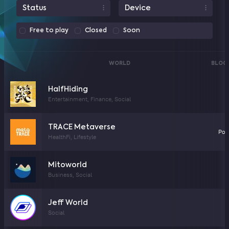
Status
Device
Free to play
Closed
Soon
WORLD
BLOC
HalfHiding
Entertainment, Finance, Social
TRACE Metaverse
Pol
HealthFi, Lifestyle
Mitoworld
Business, Social
Jeff World
Social